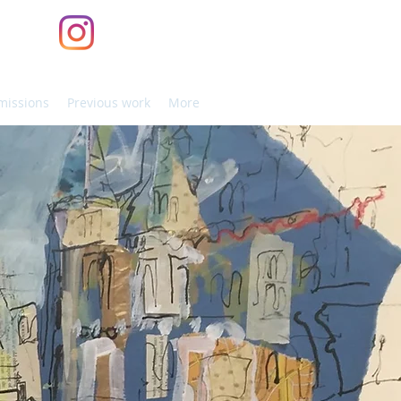
issions
Previous work
More