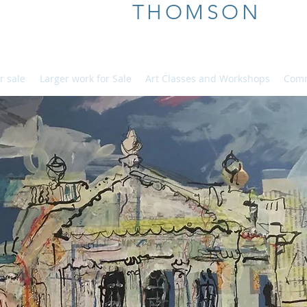
ALICE
THOMSON
r sale
Larger work for Sale
Art Classes and Workshops
Comm