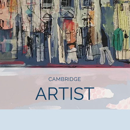
CAMBRIDGE
ARTIST