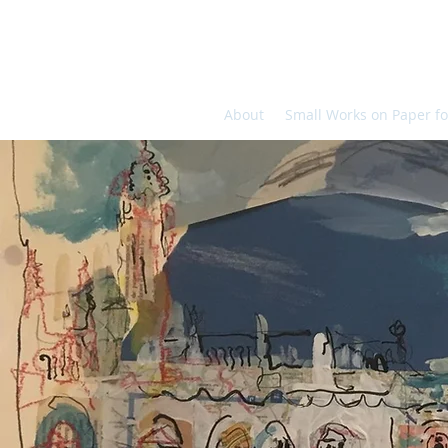
About
Small Works on Paper fo