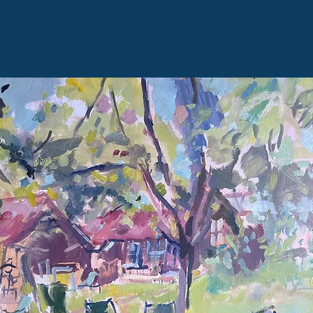
alice@alicethomson.co.uk